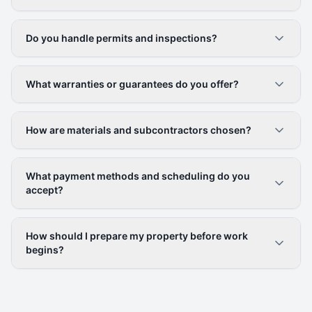
Do you handle permits and inspections?
What warranties or guarantees do you offer?
How are materials and subcontractors chosen?
What payment methods and scheduling do you
accept?
How should I prepare my property before work
begins?