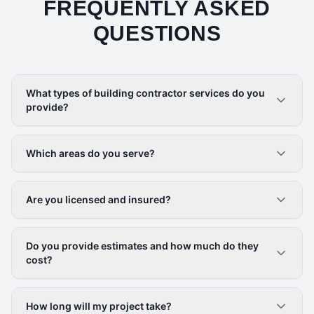
FREQUENTLY ASKED
QUESTIONS
What types of building contractor services do you
provide?
Which areas do you serve?
Are you licensed and insured?
Do you provide estimates and how much do they
cost?
How long will my project take?