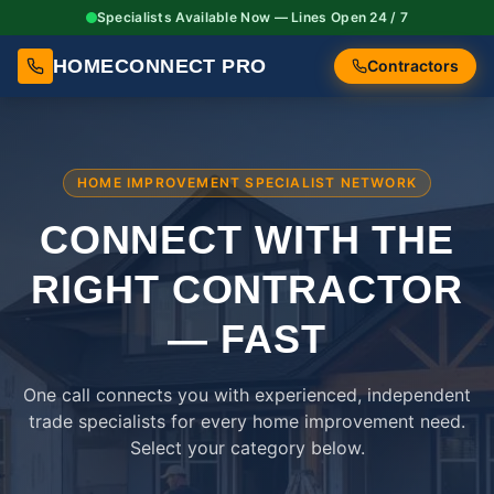
Specialists Available Now — Lines Open 24 / 7
HOMECONNECT PRO
Contractors
HOME IMPROVEMENT SPECIALIST NETWORK
CONNECT WITH THE
RIGHT
CONTRACTOR
— FAST
One call connects you with experienced, independent
trade specialists for every home improvement need.
Select your category below.