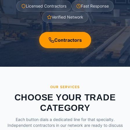
Licensed Contractors
Fast Response
Verified Network
Contractors
OUR SERVICES
CHOOSE YOUR TRADE
CATEGORY
Each button dials a dedicated line for that specialty.
Independent contractors in our network are ready to discuss