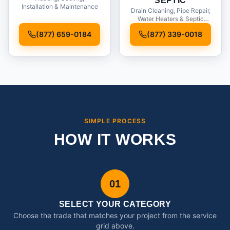
SEPTIC
Installation & Maintenance
Drain Cleaning, Pipe Repair,
Water Heaters & Septic
Service
(877) 659-0184
(877) 339-0018
SIMPLE PROCESS
HOW IT WORKS
01
SELECT YOUR CATEGORY
Choose the trade that matches your project from the service
grid above.