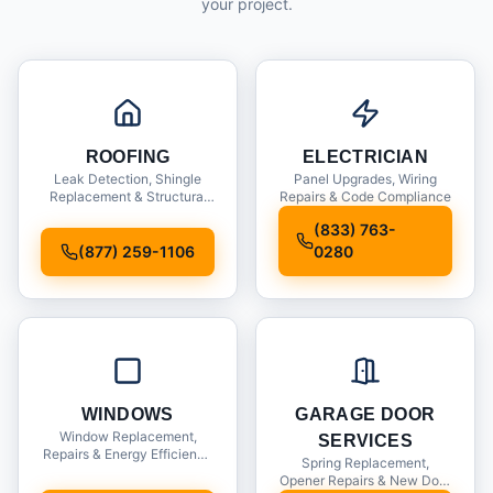
your project.
ROOFING
ELECTRICIAN
Leak Detection, Shingle
Panel Upgrades, Wiring
Replacement & Structural
Repairs & Code Compliance
Inspections
(833) 763-
(877) 259-1106
0280
WINDOWS
GARAGE DOOR
Window Replacement,
SERVICES
Repairs & Energy Efficiency
Spring Replacement,
Upgrades
Opener Repairs & New Door