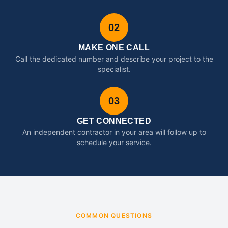
02
MAKE ONE CALL
Call the dedicated number and describe your project to the
specialist.
03
GET CONNECTED
An independent contractor in your area will follow up to
schedule your service.
COMMON QUESTIONS