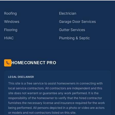
Roofing
Electrician
Windows
Garage Door Services
Flooring
Gutter Services
HVAC
Plumbing & Septic
HOMECONNECT PRO
LEGAL DISCLAIMER
This site is a free service to assist homeowners in connecting with
local service contractors. All contractors are independent and this
site does not warrant or guarantee any work performed. It is the
responsibility of the homeowner to verify that the hired contractor
furnishes the necessary license and insurance required for the work
being performed. All persons depicted in a photo or video are actors
or models and not contractors listed on this site.