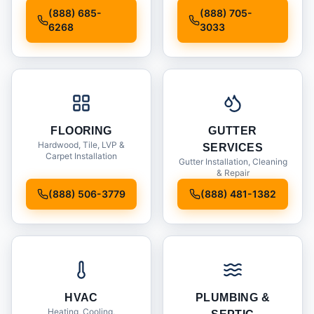
Installation
(888) 685-
(888) 705-
6268
3033
FLOORING
GUTTER
Hardwood, Tile, LVP &
SERVICES
Carpet Installation
Gutter Installation, Cleaning
& Repair
(888) 506-3779
(888) 481-1382
HVAC
PLUMBING &
Heating, Cooling,